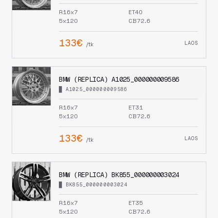
R16x7
ET40
5x120
CB72.6
133€
LAOS
/tk
BMW (REPLICA) A1025_000000009586
█ A1025_000000009586
R16x7
ET31
5x120
CB72.6
133€
LAOS
/tk
BMW (REPLICA) BK855_000000003024
█ BK855_000000003024
R16x7
ET35
5x120
CB72.6