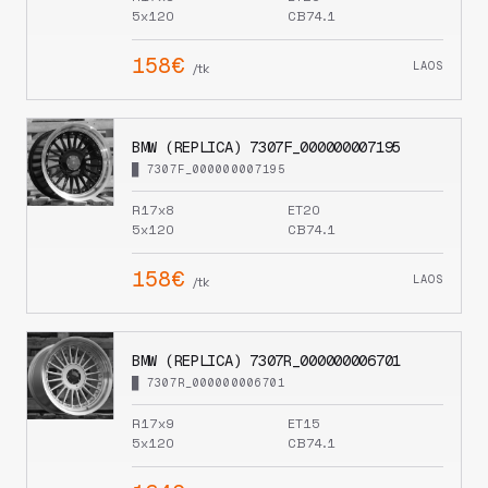
5x120
CB74.1
158€
LAOS
/tk
BMW (REPLICA) 7307F_000000007195
█ 7307F_000000007195
R17x8
ET20
5x120
CB74.1
158€
LAOS
/tk
BMW (REPLICA) 7307R_000000006701
█ 7307R_000000006701
R17x9
ET15
5x120
CB74.1