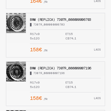
164€
LAOS
/tk
BMW (REPLICA) 7307R_000000006703
█ 7307R_000000006703
R17x9
ET15
5x120
CB74.1
158€
LAOS
/tk
BMW (REPLICA) 7307R_000000007196
█ 7307R_000000007196
R17x9
ET15
5x120
CB74.1
158€
LAOS
/tk