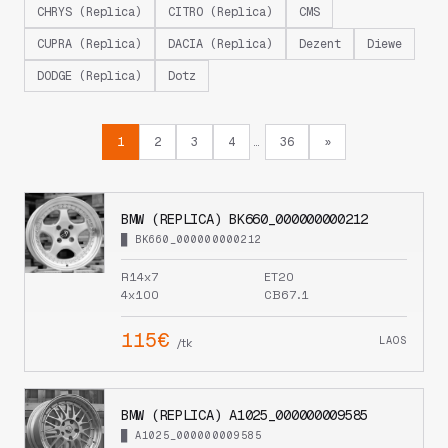
CHRYS (Replica)
CITRO (Replica)
CMS
CUPRA (Replica)
DACIA (Replica)
Dezent
Diewe
DODGE (Replica)
Dotz
1
2
3
4
36
»
…
BMW (REPLICA) BK660_000000000212
█ BK660_000000000212
R14x7
ET20
4x100
CB67.1
115€
LAOS
/tk
BMW (REPLICA) A1025_000000009585
█ A1025_000000009585