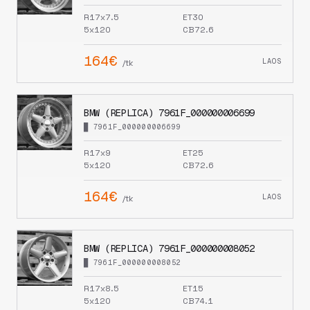
R17x7.5
ET30
5x120
CB72.6
164€
LAOS
/tk
BMW (REPLICA) 7961F_000000006699
█ 7961F_000000006699
R17x9
ET25
5x120
CB72.6
164€
LAOS
/tk
BMW (REPLICA) 7961F_000000008052
█ 7961F_000000008052
R17x8.5
ET15
5x120
CB74.1