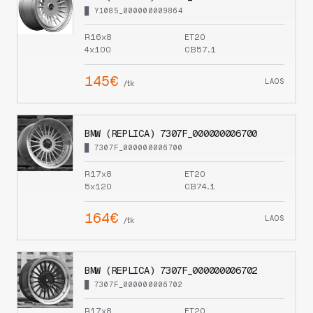
█ Y1085_000000009864
R16x8
ET20
4x100
CB57.1
145€
LAOS
/tk
BMW (REPLICA) 7307F_000000006700
█ 7307F_000000006700
R17x8
ET20
5x120
CB74.1
164€
LAOS
/tk
BMW (REPLICA) 7307F_000000006702
█ 7307F_000000006702
R17x8
ET20