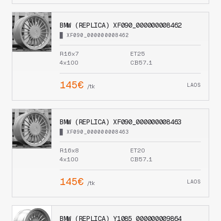
BMW (REPLICA) XF090_000000008462
█ XF090_000000008462
R16x7
ET25
4x100
CB57.1
145€
LAOS
/tk
BMW (REPLICA) XF090_000000008463
█ XF090_000000008463
R16x8
ET20
4x100
CB57.1
145€
LAOS
/tk
BMW (REPLICA) Y1085_000000009864