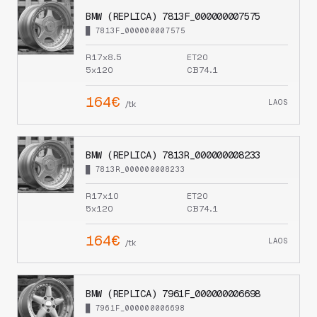
BMW (REPLICA) 7813F_000000007575
█ 7813F_000000007575
R17x8.5
ET20
5x120
CB74.1
164€
LAOS
/tk
BMW (REPLICA) 7813R_000000008233
█ 7813R_000000008233
R17x10
ET20
5x120
CB74.1
164€
LAOS
/tk
BMW (REPLICA) 7961F_000000006698
█ 7961F_000000006698