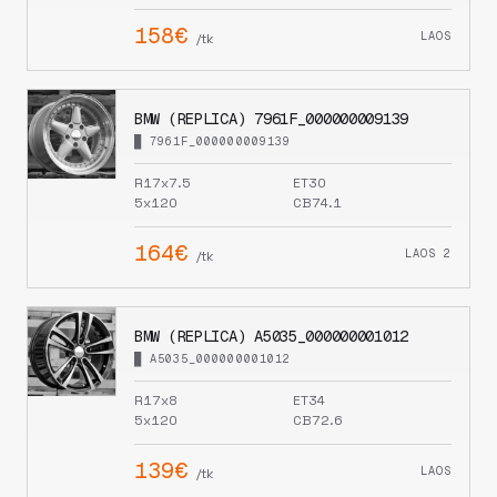
158€
LAOS
/tk
BMW (REPLICA) 7961F_000000009139
█ 7961F_000000009139
R17x7.5
ET30
5x120
CB74.1
164€
LAOS 2
/tk
BMW (REPLICA) A5035_000000001012
█ A5035_000000001012
R17x8
ET34
5x120
CB72.6
139€
LAOS
/tk