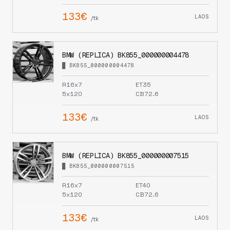
133€
LAOS
/tk
BMW (REPLICA) BK855_000000004478
█ BK855_000000004478
R16x7
ET35
5x120
CB72.6
133€
LAOS
/tk
BMW (REPLICA) BK855_000000007515
█ BK855_000000007515
R16x7
ET40
5x120
CB72.6
133€
LAOS
/tk