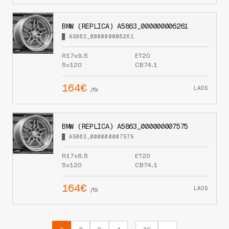
BMW (REPLICA) A5863_000000006261
█ A5863_000000006261
R17x9.5
ET20
5x120
CB74.1
164€
LAOS
/tk
BMW (REPLICA) A5863_000000007575
█ A5863_000000007575
R17x8.5
ET20
5x120
CB74.1
164€
LAOS
/tk