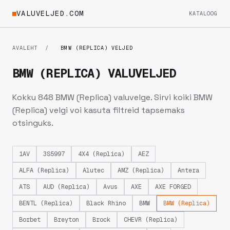
VALUVELJED.COM
KATALOOG
AVALEHT
/
BMW (REPLICA) VELJED
BMW (REPLICA) VALUVELJED
Kokku 848 BMW (Replica) valuvelge. Sirvi koiki BMW
(Replica) velgi voi kasuta filtreid tapsemaks
otsinguks.
1AV
3S5997
4X4 (Replica)
AEZ
ALFA (Replica)
Alutec
AMZ (Replica)
Antera
ATS
AUD (Replica)
Avus
AXE
AXE FORGED
BENTL (Replica)
Black Rhino
BMW
BMW (Replica)
Borbet
Breyton
Brock
CHEVR (Replica)